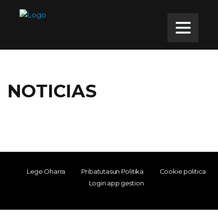
NOTICIAS
Lege Oharra
Pribatutasun Politika
Cookie politica
Login app gestion