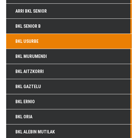
ARRI BKL SENIOR
BKL SENIOR B
BKL USURBE
BKL MURUMENDI
BKL AITZKORRI
BKL GAZTELU
BKL ERNIO
BKL ORIA
BKL ALEBIN MUTILAK