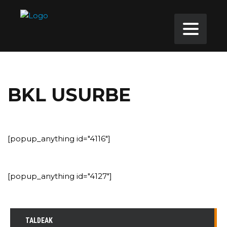
BKL USURBE
[popup_anything id="4116"]
[popup_anything id="4127"]
TALDEAK