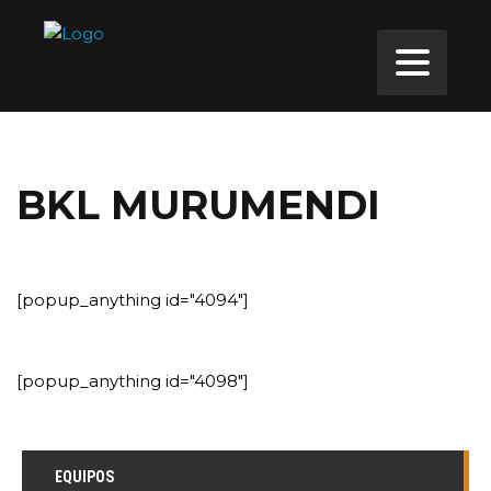
BKL MURUMENDI
[popup_anything id="4094"]
[popup_anything id="4098"]
EQUIPOS