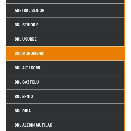
ARRI BKL SENIOR
BKL SENIOR B
BKL USURBE
BKL MURUMENDI
BKL AITZKORRI
BKL GAZTELU
BKL ERNIO
BKL ORIA
BKL ALEBIN MUTILAK