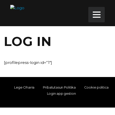
LOG IN
[profilepress-login id=”1″]
Lege Oharra
Pribatutasun Politika
Cookie politica
Login app gestion